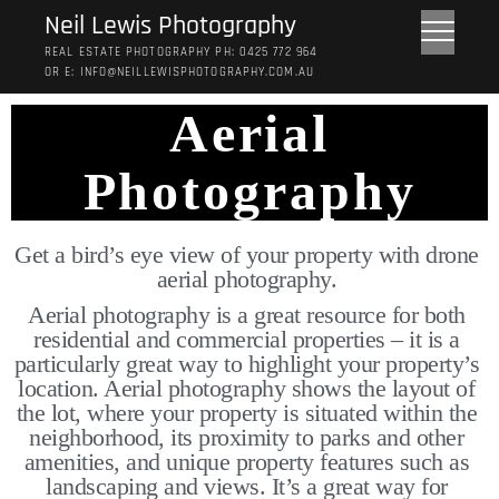
Neil Lewis Photography
REAL ESTATE PHOTOGRAPHY PH: 0425 772 964
OR E: INFO@NEILLEWISPHOTOGRAPHY.COM.AU
Aerial
Photography
Get a bird’s eye view of your property with drone 
aerial photography. 
Aerial photography is a great resource for both 
residential and commercial properties – it is a 
particularly great way to highlight your property’s 
location. Aerial photography shows the layout of 
the lot, where your property is situated within the 
neighborhood, its proximity to parks and other 
amenities, and unique property features such as 
landscaping and views. It’s a great way for 