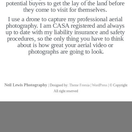
potential buyers to get the lay of the land before 
they come to visit for themselves. 
I use a drone to capture my professional aerial 
photography. I am CASA registered and always 
up to date with my liability insurance and safety 
procedures, so the only thing you have to think 
about is how great your aerial video or 
photographs are going to look.
Neil Lewis Photography
| Designed by:
Theme Freesia
|
WordPress
| © Copyright
All right reserved